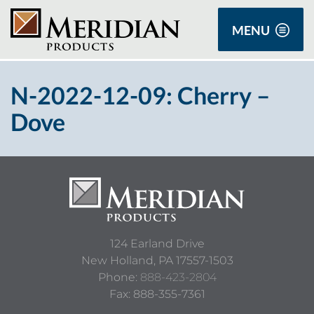
MENU
N-2022-12-09: Cherry –
Dove
124 Earland Drive
New Holland,
PA
17557-1503
Phone:
888-423-2804
Fax: 888-355-7361