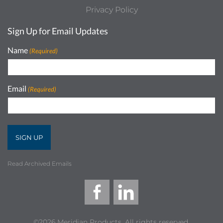
Privacy Policy
Sign Up for Email Updates
Name
(Required)
Email
(Required)
Read Archived Emails
©2026 Meridian Products, All rights reserved.