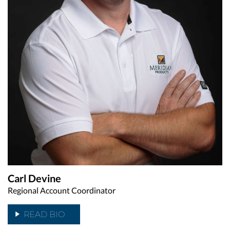
Carl Devine
Regional Account Coordinator
READ BIO