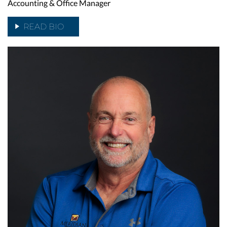
Accounting & Office Manager
READ BIO