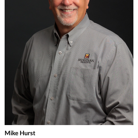
Mike Hurst