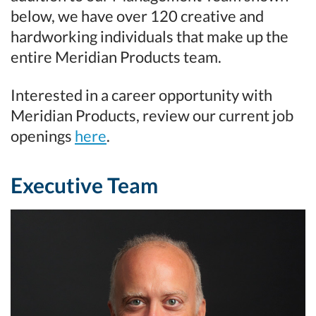
below, we have over 120 creative and
hardworking individuals that make up the
entire Meridian Products team.
Interested in a career opportunity with
Meridian Products, review our current job
openings
here
.
Executive Team