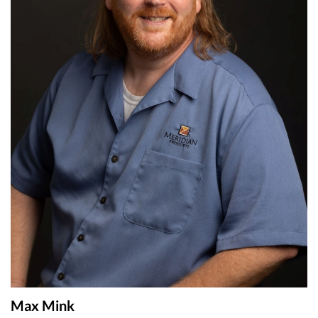
Max Mink