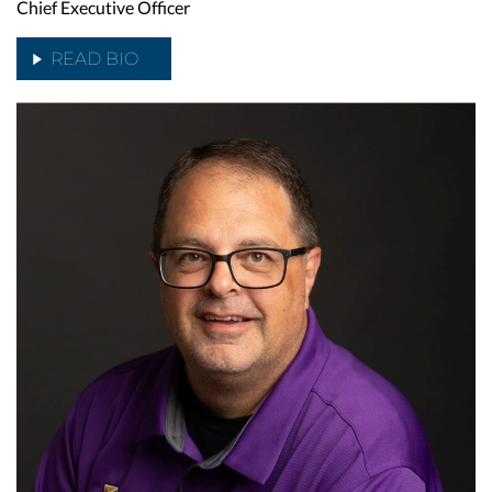
Chief Executive Officer
READ BIO