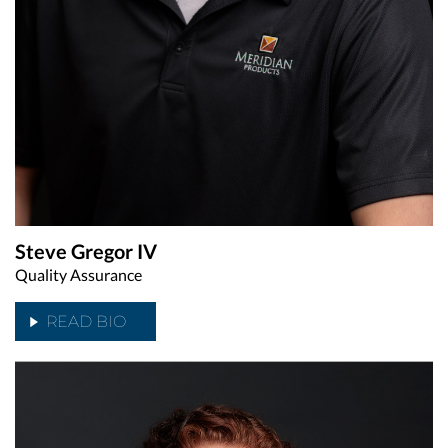
Steve Gregor IV
Quality Assurance
READ BIO