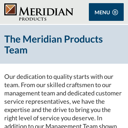
MENU
The Meridian Products
Team
Our dedication to quality starts with our
team. From our skilled craftsmen to our
management team and dedicated customer
service representatives, we have the
expertise and the drive to bring you the
right level of service you deserve. In
addition to our Management Team shown