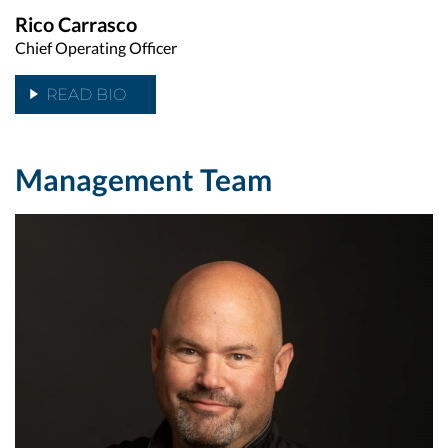
Rico Carrasco
Chief Operating Officer
READ BIO
Management Team