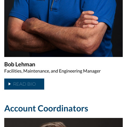
Bob Lehman
Facilities, Maintenance, and Engineering Manager
READ BIO
Account Coordinators