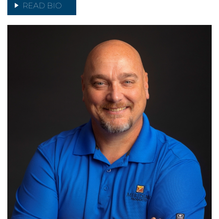
READ BIO