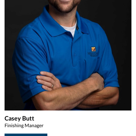
Casey Butt
Finishing Manager