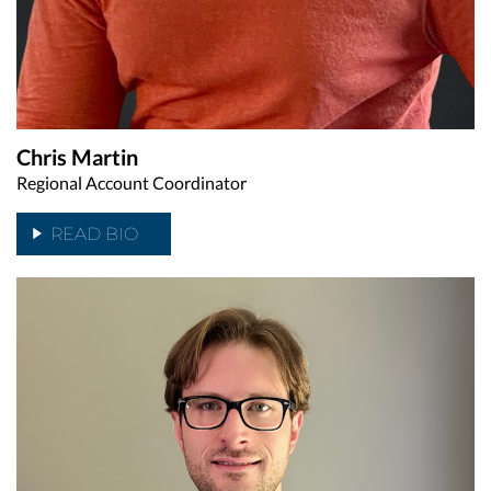
Chris Martin
Regional Account Coordinator
READ BIO