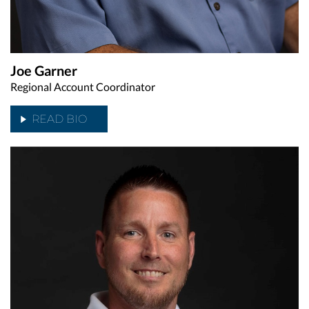
Joe Garner
Regional Account Coordinator
READ BIO