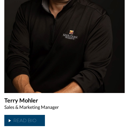
Terry Mohler
Sales & Marketing Manager
READ BIO