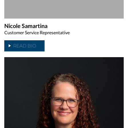
Nicole Samartina
Customer Service Representative
READ BIO