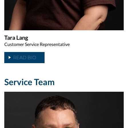
Tara Lang
Customer Service Representative
READ BIO
Service Team