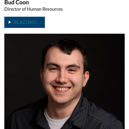
Bud Coon
Director of Human Resources
READ BIO