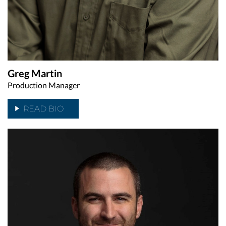
Greg Martin
Production Manager
READ BIO