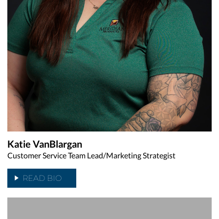
Katie VanBlargan
Customer Service Team Lead/Marketing Strategist
READ BIO