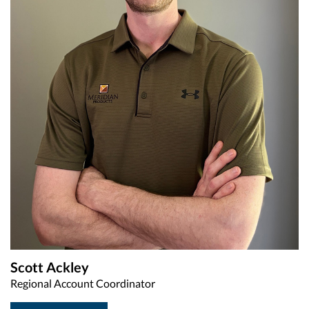
Scott Ackley
Regional Account Coordinator