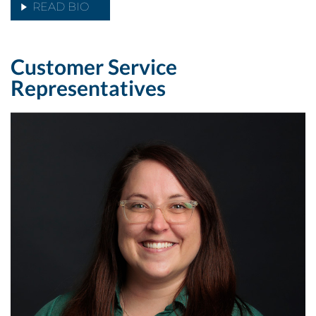
READ BIO
Customer Service
Representatives