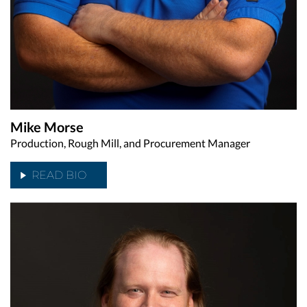
Mike Morse
Production, Rough Mill, and Procurement Manager
READ BIO