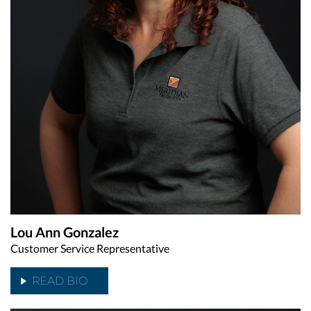
Lou Ann Gonzalez
Customer Service Representative
READ BIO