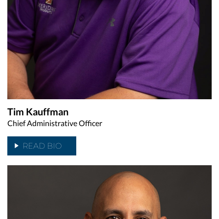
Tim Kauffman
Chief Administrative Officer
READ BIO