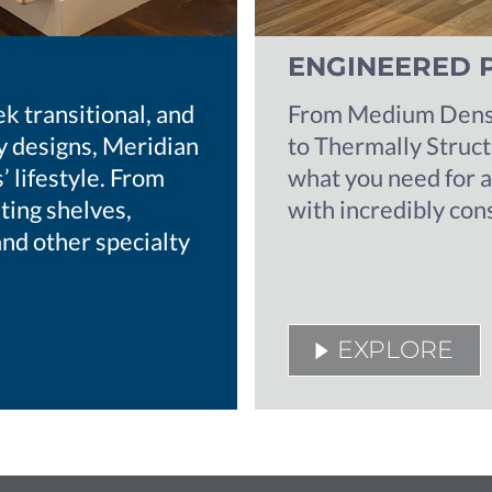
ENGINEERED 
ek transitional, and
From Medium Densi
 designs, Meridian
to Thermally Struc
 lifestyle. From
what you need for 
ting shelves,
with incredibly con
and other specialty
EXPLORE