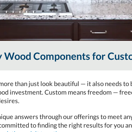
ty Wood Components for Cust
ore than just look beautiful — it also needs to 
ood investment. Custom means freedom — freedo
desires.
que answers through our offerings to meet any l
ommitted to finding the right results for you an