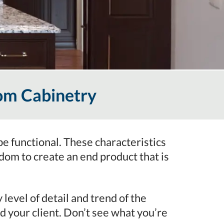
om Cabinetry
be functional. These characteristics
m to create an end product that is
evel of detail and trend of the
d your client. Don’t see what you’re