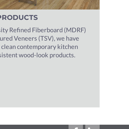
PRODUCTS
ty Refined Fiberboard (MDRF)
tured Veneers (TSV), we have
a clean contemporary kitchen
sistent wood-look products.