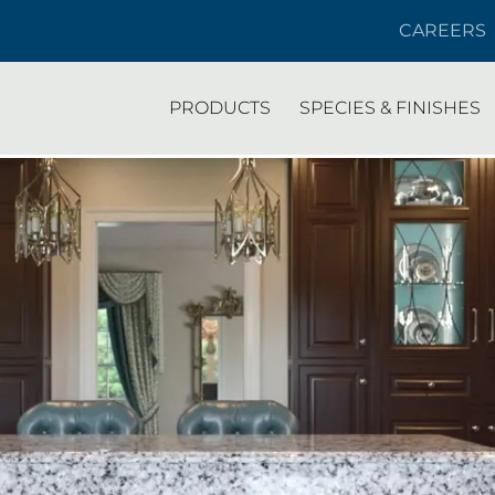
CAREERS
PRODUCTS
SPECIES & FINISHES