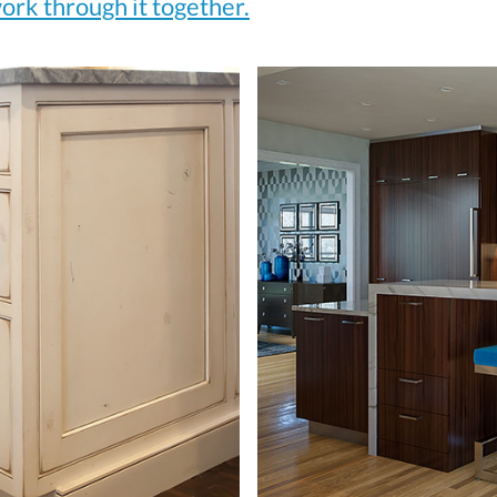
ork through it together.