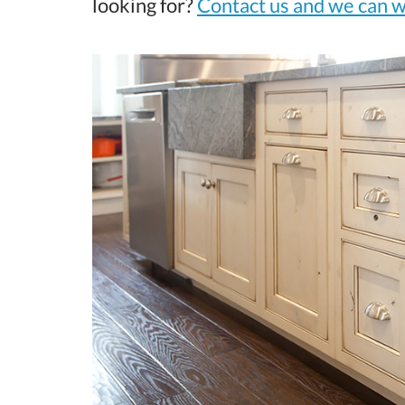
looking for?
Contact us and we can w