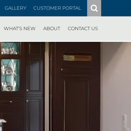
GALLERY
CUSTOMER PORTAL
WHAT’S NEW
ABOUT
CONTACT US