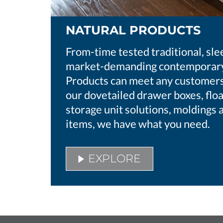
NATURAL PRODUCTS
From-time tested traditional, sle
market-demanding contemporary
Products can meet any customers’
our dovetailed drawer boxes, floa
storage unit solutions, moldings 
items, we have what you need.
EXPLORE