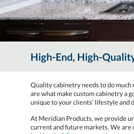
High-End, High-Quali
Quality cabinetry needs to do much m
are what make custom cabinetry a g
unique to your clients’ lifestyle and 
At Meridian Products, we provide uni
current and future markets. We are c