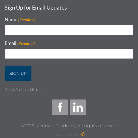
Sign Up for Email Updates
Name
(Required)
Email
(Required)
Read Archived Emails
©2026 Meridian Products, All rights reserved.
Site by Scheffey