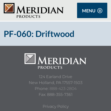
MENU
PF-060: Driftwood
124 Earland Drive
New Holland,
PA
17557-1503
Phone:
888-423-2804
Fax: 888-355-7361
Privacy Policy