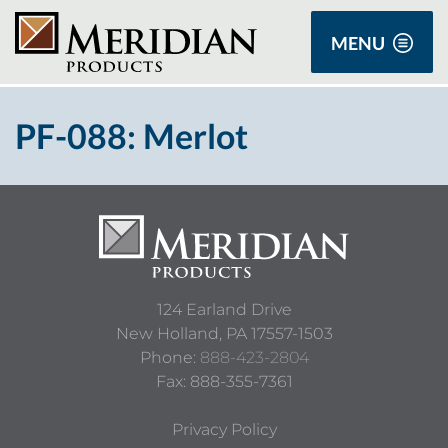
MENU
PF-088: Merlot
124 Earland Drive
New Holland,
PA
17557-1503
Phone:
888-423-2804
Fax: 888-355-7361
Privacy Policy