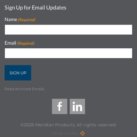
Sign Up for Email Updates
Name
(Required)
Email
(Required)
Read Archived Emails
©2026 Meridian Products, All rights reserved.
Site by Scheffey