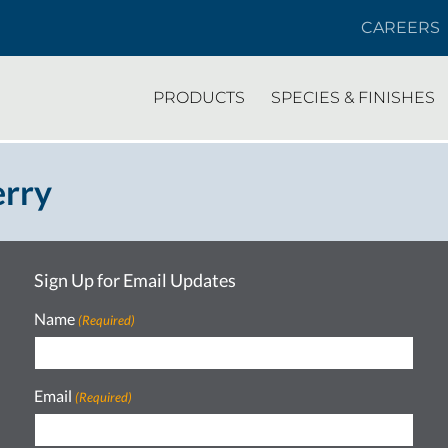
CAREERS
PRODUCTS
SPECIES & FINISHES
erry
Sign Up for Email Updates
Name
(Required)
Email
(Required)