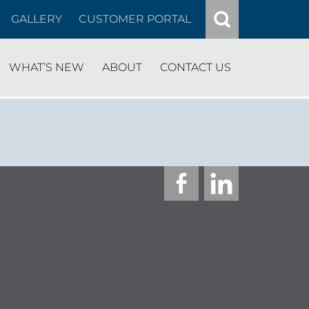
GALLERY
CUSTOMER PORTAL
WHAT’S NEW
ABOUT
CONTACT US