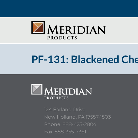
PF-131: Blackened Ch
124 Earland Drive
New Holland,
PA
17557-1503
Phone:
888-423-2804
Fax: 888-355-7361