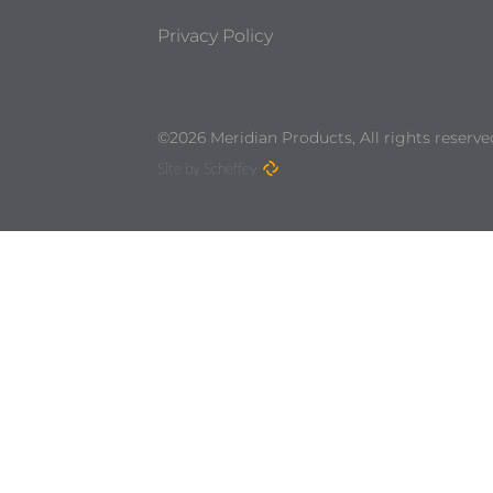
Privacy Policy
©2026 Meridian Products, All rights reserve
Site by Scheffey