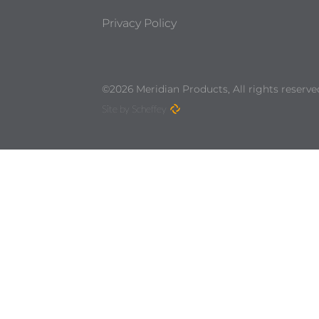
Privacy Policy
©2026 Meridian Products, All rights reserve
Site by Scheffey