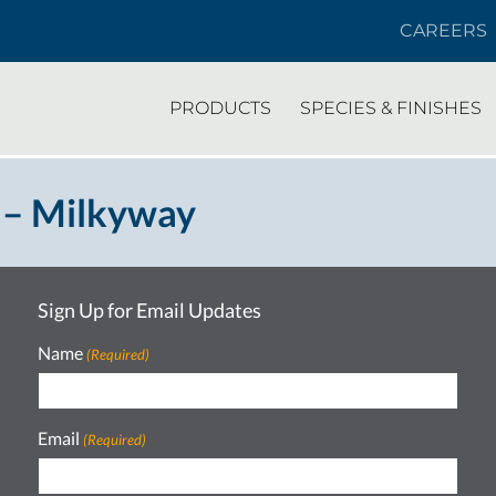
CAREERS
PRODUCTS
SPECIES & FINISHES
 – Milkyway
Sign Up for Email Updates
Name
(Required)
Email
(Required)