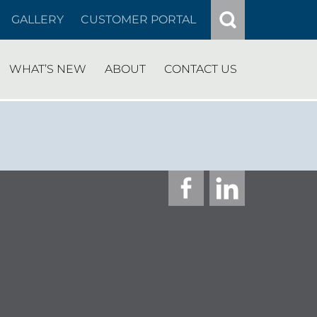
GALLERY
CUSTOMER PORTAL
WHAT’S NEW
ABOUT
CONTACT US