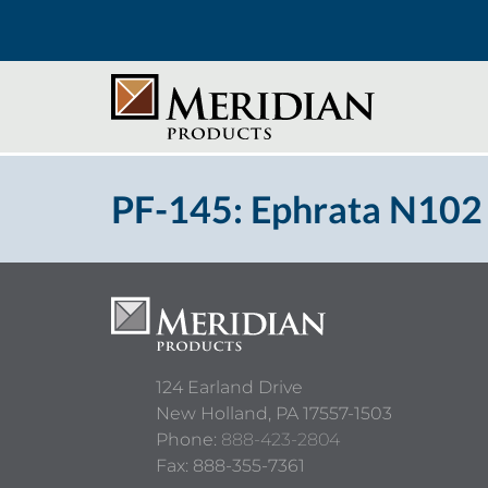
PF-145: Ephrata N102
124 Earland Drive
New Holland,
PA
17557-1503
Phone:
888-423-2804
Fax: 888-355-7361