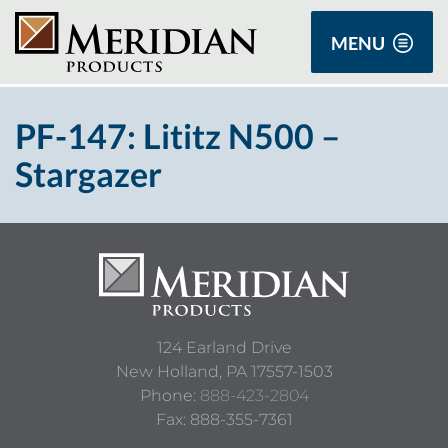
MENU
PF-147: Lititz N500 –
Stargazer
124 Earland Drive
New Holland,
PA
17557-1503
Phone:
888-423-2804
Fax: 888-355-7361