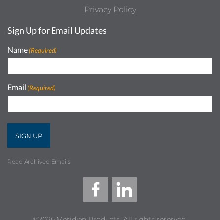
Privacy Policy
Sign Up for Email Updates
Name
(Required)
Email
(Required)
Read Archived Emails
©2026 Meridian Products, All rights reserved.