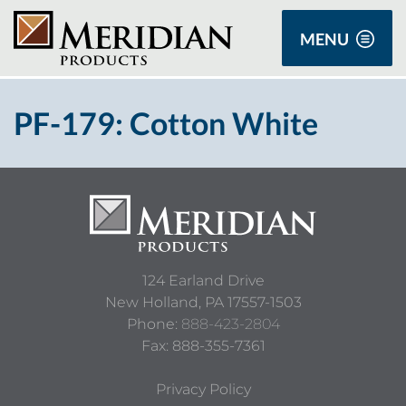
MENU
PF-179: Cotton White
124 Earland Drive
New Holland,
PA
17557-1503
Phone:
888-423-2804
Fax: 888-355-7361
Privacy Policy