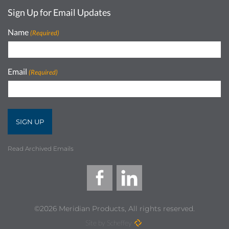
Sign Up for Email Updates
Name
(Required)
Email
(Required)
Read Archived Emails
©2026 Meridian Products, All rights reserved.
Site by Scheffey