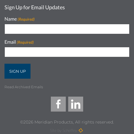
Sign Up for Email Updates
Name
(Required)
Email
(Required)
Read Archived Emails
©2026 Meridian Products, All rights reserved.
Site by Scheffey