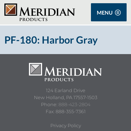
MENU
PF-180: Harbor Gray
124 Earland Drive
New Holland,
PA
17557-1503
Phone:
888-423-2804
Fax: 888-355-7361
Privacy Policy