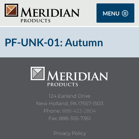
MENU
PF-UNK-01: Autumn
124 Earland Drive
New Holland,
PA
17557-1503
Phone:
888-423-2804
Fax: 888-355-7361
Privacy Policy