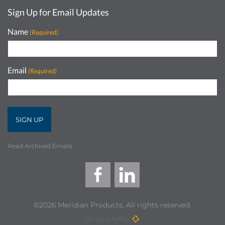
Sign Up for Email Updates
Name
(Required)
Email
(Required)
Read Archived Emails
©2026 Meridian Products, All rights reserved.
Site by Scheffey