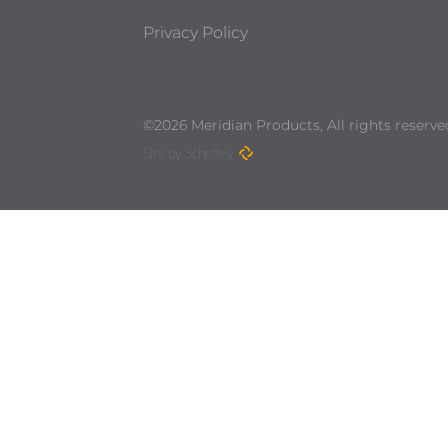
Privacy Policy
©2026 Meridian Products, All rights reserve
Site by Scheffey