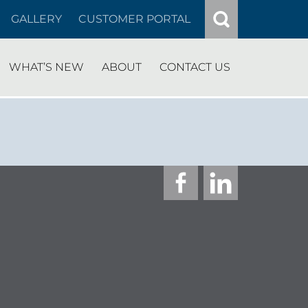
GALLERY
CUSTOMER PORTAL
WHAT’S NEW
ABOUT
CONTACT US