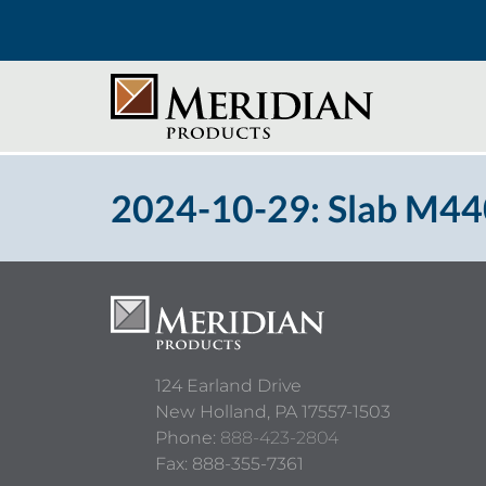
2024-10-29: Slab M440
124 Earland Drive
New Holland,
PA
17557-1503
Phone:
888-423-2804
Fax: 888-355-7361