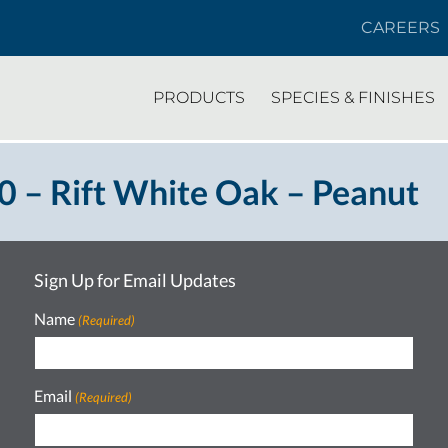
CAREERS
PRODUCTS
SPECIES & FINISHES
 – Rift White Oak – Peanut
Sign Up for Email Updates
Name
(Required)
Email
(Required)