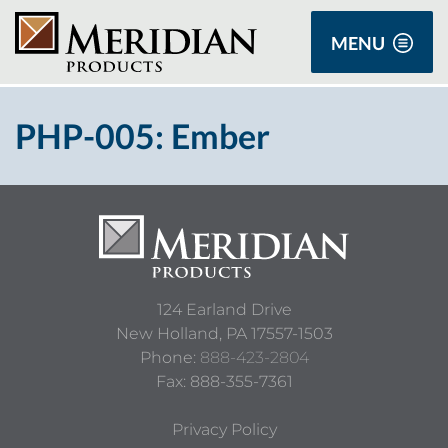
MENU
PHP-005: Ember
124 Earland Drive
New Holland,
PA
17557-1503
Phone:
888-423-2804
Fax: 888-355-7361
Privacy Policy