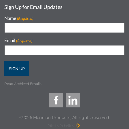
Sign Up for Email Updates
Name
(Required)
Email
(Required)
Read Archived Emails
©2026 Meridian Products, All rights reserved.
Site by Scheffey