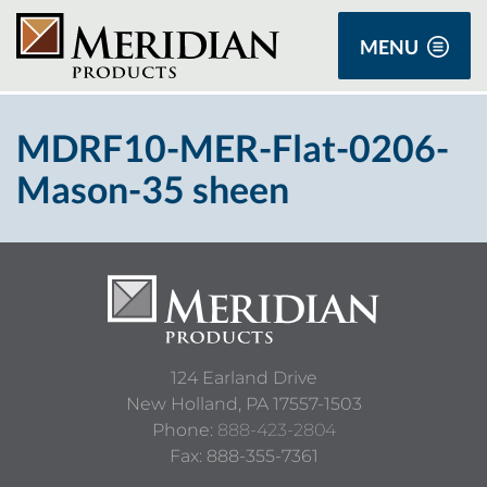
MENU
MDRF10-MER-Flat-0206-
Mason-35 sheen
124 Earland Drive
New Holland,
PA
17557-1503
Phone:
888-423-2804
Fax: 888-355-7361