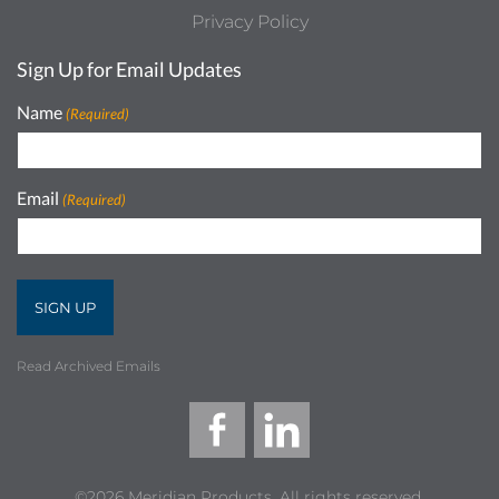
Privacy Policy
Sign Up for Email Updates
Name
(Required)
Email
(Required)
Read Archived Emails
©2026 Meridian Products, All rights reserved.