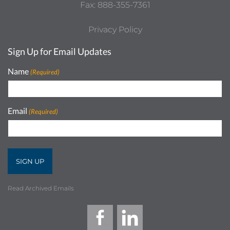
Fax: 888-355-7361
Privacy Policy
Sign Up for Email Updates
Name
(Required)
Email
(Required)
Read Archived Emails