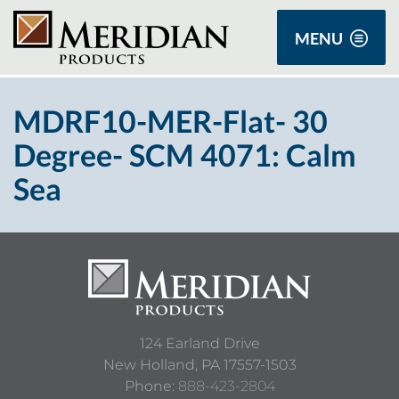
MENU
MDRF10-MER-Flat- 30
Degree- SCM 4071: Calm
Sea
124 Earland Drive
New Holland,
PA
17557-1503
Phone:
888-423-2804