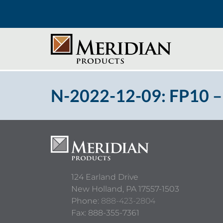
N-2022-12-09: FP10 –
124 Earland Drive
New Holland,
PA
17557-1503
Phone:
888-423-2804
Fax: 888-355-7361