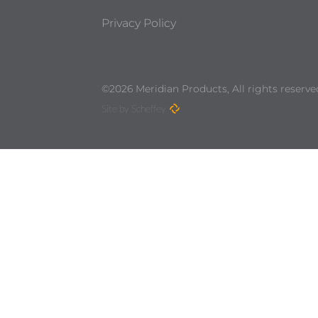
Privacy Policy
©2026 Meridian Products, All rights reserve
Site by Scheffey