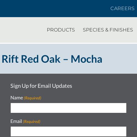
CAREERS
PRODUCTS
SPECIES & FINISHES
 Rift Red Oak – Mocha
Sign Up for Email Updates
Name
(Required)
Email
(Required)