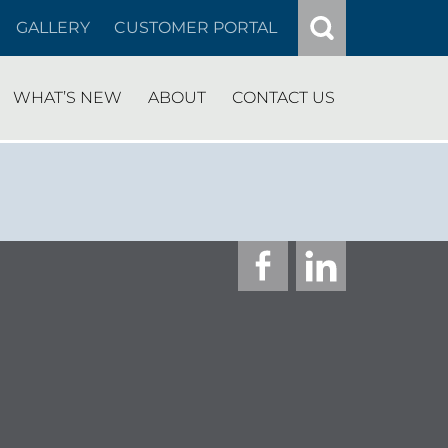
GALLERY
CUSTOMER PORTAL
WHAT’S NEW
ABOUT
CONTACT US