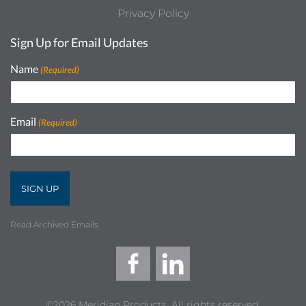
Privacy Policy
Sign Up for Email Updates
Name
(Required)
Email
(Required)
Read Archived Emails
©2026 Meridian Products, All rights reserved.