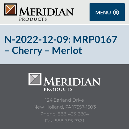
MENU
N-2022-12-09: MRP0167
– Cherry – Merlot
124 Earland Drive
New Holland,
PA
17557-1503
Phone:
888-423-2804
Fax: 888-355-7361