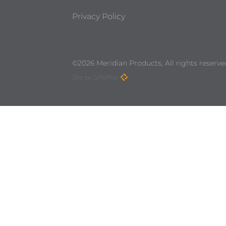
Privacy Policy
©2026 Meridian Products, All rights reserve
Site by Scheffey