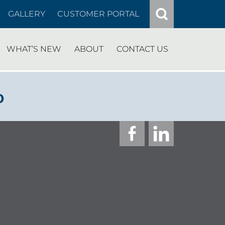
GALLERY
CUSTOMER PORTAL
WHAT’S NEW
ABOUT
CONTACT US
o