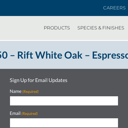
CAREERS
PRODUCTS
SPECIES & FINISHES
 – Rift White Oak – Espress
Sign Up for Email Updates
Name
(Required)
Email
(Required)