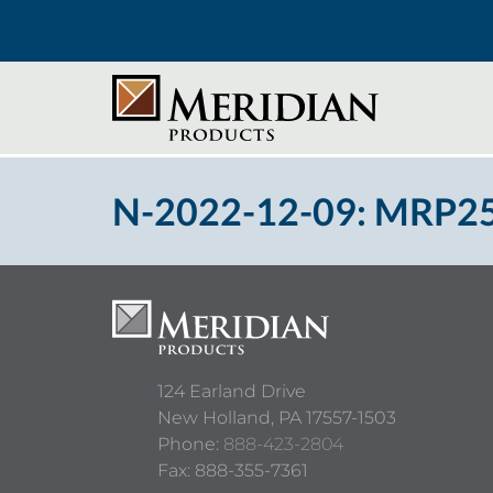
N-2022-12-09: MRP250
124 Earland Drive
New Holland,
PA
17557-1503
Phone:
888-423-2804
Fax: 888-355-7361