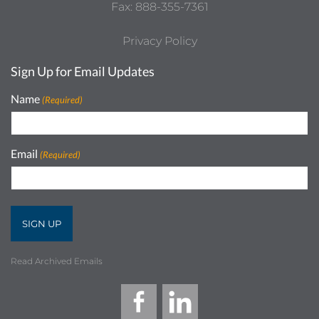
Fax: 888-355-7361
Privacy Policy
Sign Up for Email Updates
Name
(Required)
Email
(Required)
Read Archived Emails