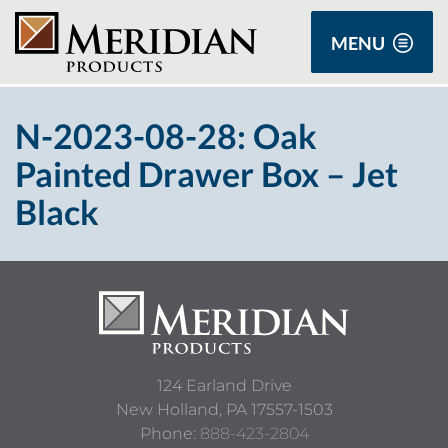
MENU
N-2023-08-28: Oak
Painted Drawer Box – Jet
Black
124 Earland Drive
New Holland,
PA
17557-1503
Phone:
888-423-2804