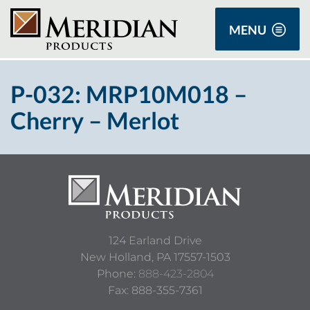
MENU
P-032: MRP10M018 –
Cherry – Merlot
124 Earland Drive
New Holland,
PA
17557-1503
Phone:
888-423-2804
Fax: 888-355-7361