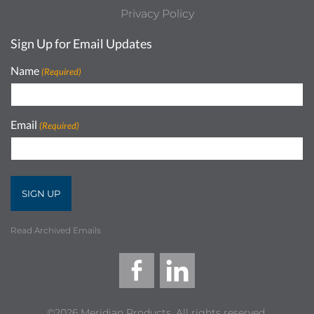
Privacy Policy
Sign Up for Email Updates
Name
(Required)
Email
(Required)
Read Archived Emails
©2026 Meridian Products, All rights reserved.