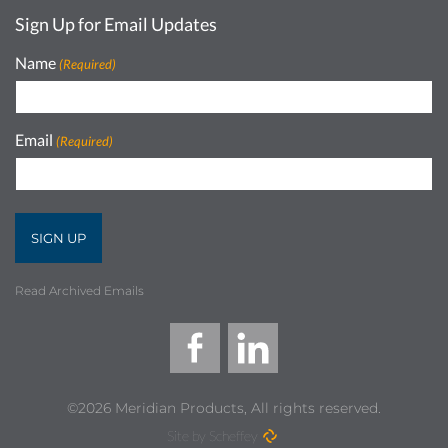
Sign Up for Email Updates
Name
(Required)
Email
(Required)
Read Archived Emails
©2026 Meridian Products, All rights reserved.
Site by Scheffey