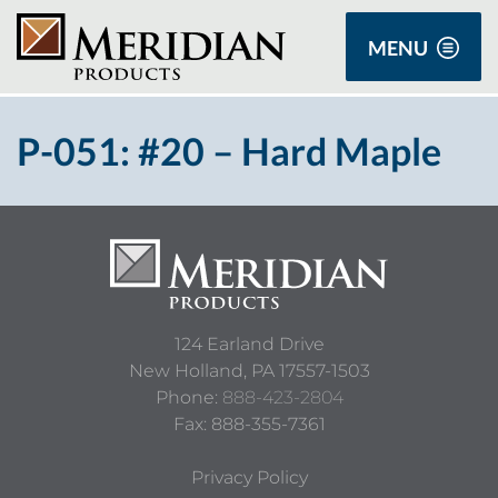
MENU
P-051: #20 – Hard Maple
124 Earland Drive
New Holland,
PA
17557-1503
Phone:
888-423-2804
Fax: 888-355-7361
Privacy Policy