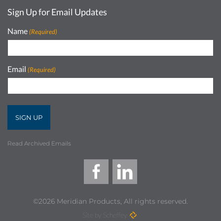
Sign Up for Email Updates
Name
(Required)
Email
(Required)
Read Archived Emails
©2026 Meridian Products, All rights reserved.
Site by Scheffey