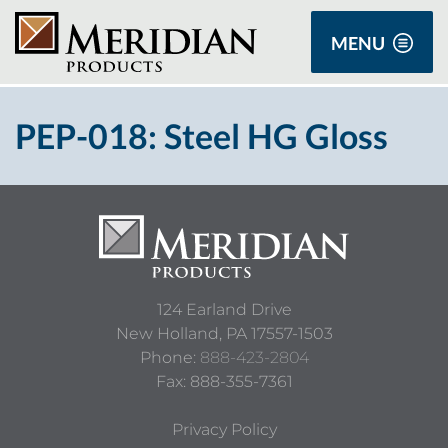
MENU
PEP-018: Steel HG Gloss
124 Earland Drive
New Holland,
PA
17557-1503
Phone:
888-423-2804
Fax: 888-355-7361
Privacy Policy