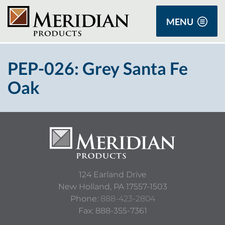
MENU
PEP-026: Grey Santa Fe
Oak
124 Earland Drive
New Holland,
PA
17557-1503
Phone:
888-423-2804
Fax: 888-355-7361