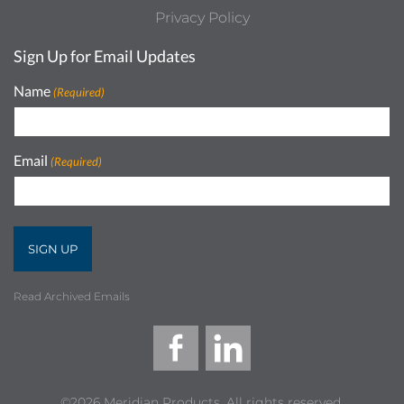
Privacy Policy
Sign Up for Email Updates
Name
(Required)
Email
(Required)
Read Archived Emails
©2026 Meridian Products, All rights reserved.