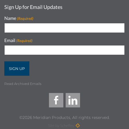
Sign Up for Email Updates
Name
(Required)
Email
(Required)
Read Archived Emails
©2026 Meridian Products, All rights reserved.
Site by Scheffey