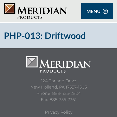
MENU
PHP-013: Driftwood
124 Earland Drive
New Holland,
PA
17557-1503
Phone:
888-423-2804
Fax: 888-355-7361
Privacy Policy