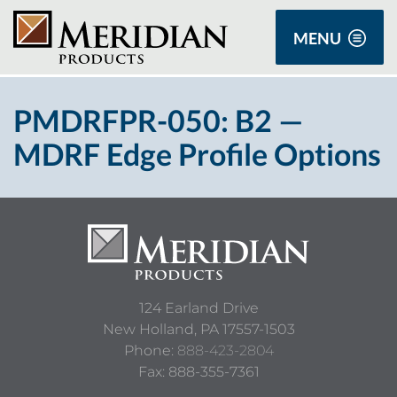
MENU
PMDRFPR-050: B2 —
MDRF Edge Profile Options
124 Earland Drive
New Holland,
PA
17557-1503
Phone:
888-423-2804
Fax: 888-355-7361