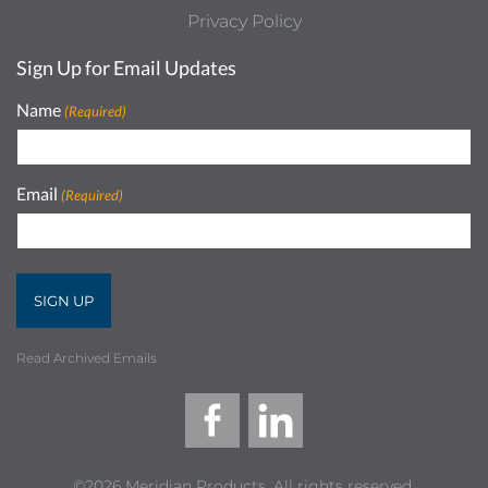
Privacy Policy
Sign Up for Email Updates
Name
(Required)
Email
(Required)
Read Archived Emails
©2026 Meridian Products, All rights reserved.