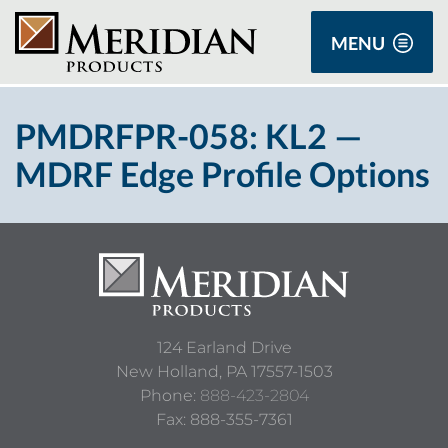
MENU
PMDRFPR-058: KL2 —
MDRF Edge Profile Options
124 Earland Drive
New Holland,
PA
17557-1503
Phone:
888-423-2804
Fax: 888-355-7361