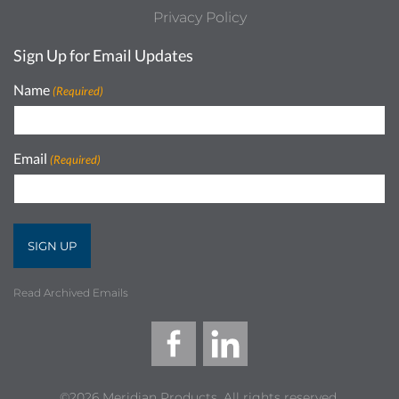
Privacy Policy
Sign Up for Email Updates
Name
(Required)
Email
(Required)
Read Archived Emails
©2026 Meridian Products, All rights reserved.