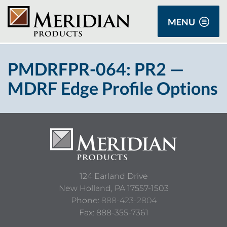
MENU
PMDRFPR-064: PR2 —
MDRF Edge Profile Options
124 Earland Drive
New Holland,
PA
17557-1503
Phone:
888-423-2804
Fax: 888-355-7361