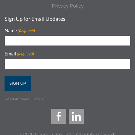
Privacy Policy
Sign Up for Email Updates
Name
(Required)
Email
(Required)
Read Archived Emails
©2026 Meridian Products, All rights reserved.