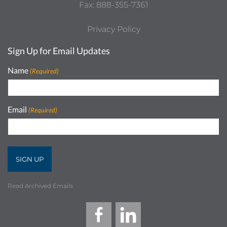
Fax: 888-355-7361
Privacy Policy
Sign Up for Email Updates
Name
(Required)
Email
(Required)
Read Archived Emails