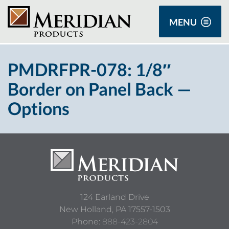
MENU
PMDRFPR-078: 1/8″
Border on Panel Back —
Options
124 Earland Drive
New Holland,
PA
17557-1503
Phone:
888-423-2804