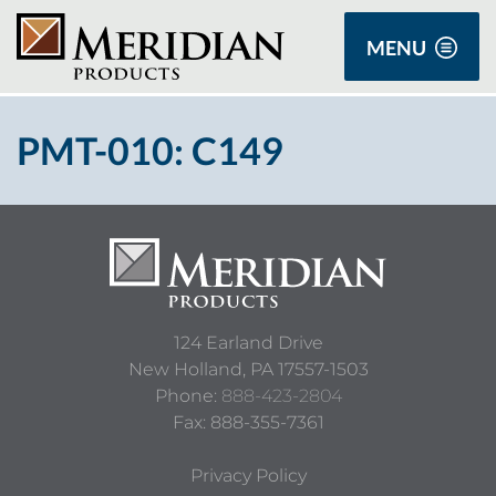
MENU
PMT-010: C149
124 Earland Drive
New Holland,
PA
17557-1503
Phone:
888-423-2804
Fax: 888-355-7361
Privacy Policy