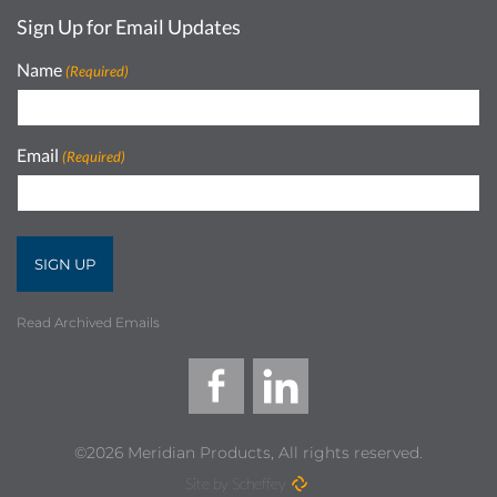
Sign Up for Email Updates
Name
(Required)
Email
(Required)
Read Archived Emails
©2026 Meridian Products, All rights reserved.
Site by Scheffey