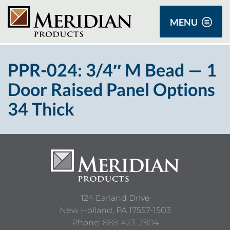
MENU
PPR-024: 3/4″ M Bead — 1
Door Raised Panel Options
34 Thick
124 Earland Drive
New Holland,
PA
17557-1503
Phone:
888-423-2804