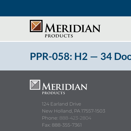
PPR-058: H2 — 34 Doo
124 Earland Drive
New Holland,
PA
17557-1503
Phone:
888-423-2804
Fax: 888-355-7361