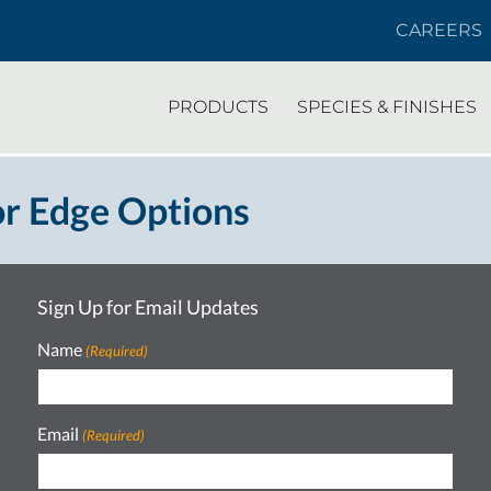
CAREERS
PRODUCTS
SPECIES & FINISHES
r Edge Options
Sign Up for Email Updates
Name
(Required)
Email
(Required)