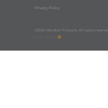
Privacy Policy
©2026 Meridian Products, All rights reserve
Site by Scheffey