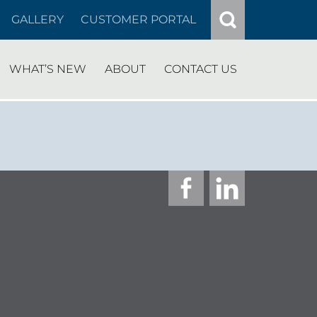
GALLERY
CUSTOMER PORTAL
WHAT’S NEW
ABOUT
CONTACT US