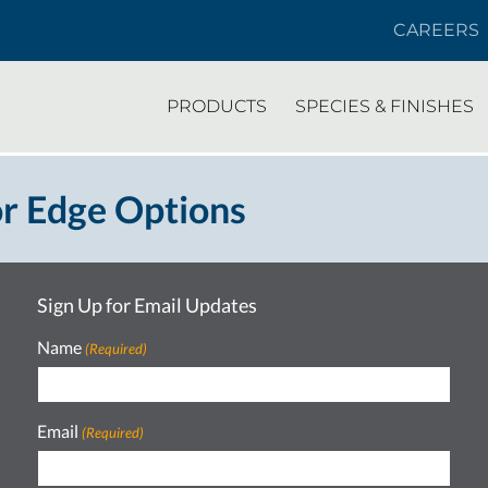
CAREERS
PRODUCTS
SPECIES & FINISHES
r Edge Options
Sign Up for Email Updates
Name
(Required)
Email
(Required)