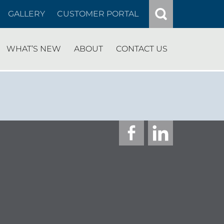
GALLERY
CUSTOMER PORTAL
WHAT’S NEW
ABOUT
CONTACT US