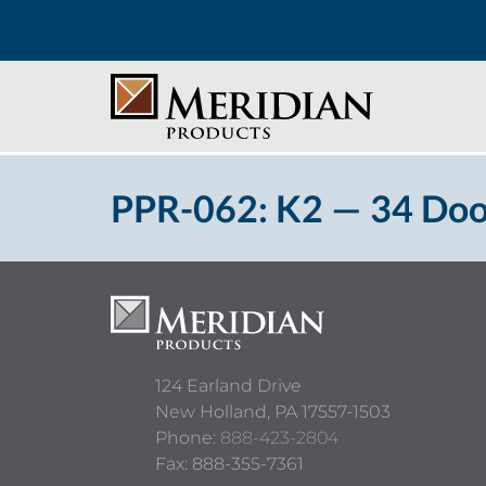
PPR-062: K2 — 34 Doo
124 Earland Drive
New Holland,
PA
17557-1503
Phone:
888-423-2804
Fax: 888-355-7361