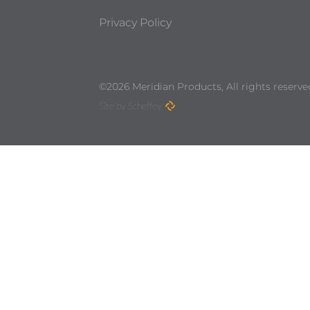
Privacy Policy
©2026 Meridian Products, All rights reserve
Site by Scheffey