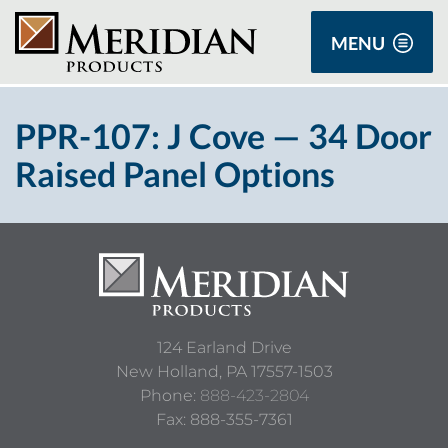
MENU
PPR-107: J Cove — 34 Door
Raised Panel Options
124 Earland Drive
New Holland,
PA
17557-1503
Phone:
888-423-2804
Fax: 888-355-7361