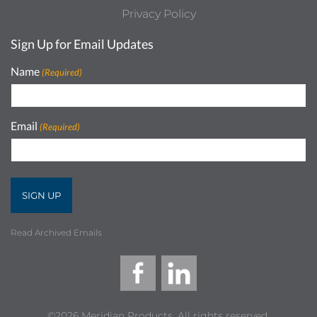
Privacy Policy
Sign Up for Email Updates
Name
(Required)
Email
(Required)
Read Archived Emails
©2026 Meridian Products, All rights reserved.