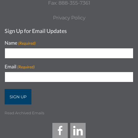
Fax: 888-355-7361
Privacy Policy
Sign Up for Email Updates
Name
(Required)
Email
(Required)
Read Archived Emails