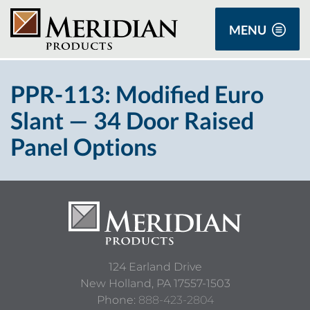
MENU
PPR-113: Modified Euro
Slant — 34 Door Raised
Panel Options
124 Earland Drive
New Holland,
PA
17557-1503
Phone:
888-423-2804