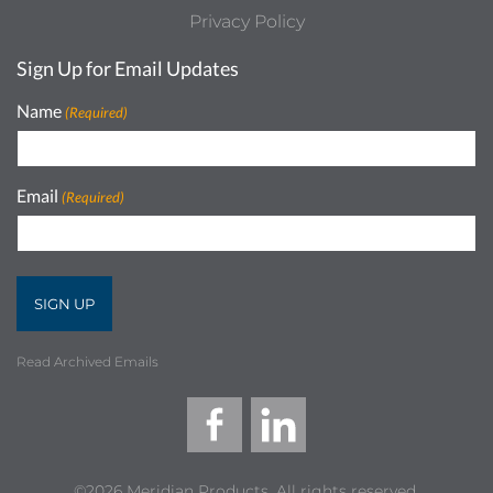
Privacy Policy
Sign Up for Email Updates
Name
(Required)
Email
(Required)
Read Archived Emails
©2026 Meridian Products, All rights reserved.