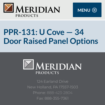
MENU
PPR-131: U Cove — 34
Door Raised Panel Options
124 Earland Drive
New Holland,
PA
17557-1503
Phone:
888-423-2804
Fax: 888-355-7361