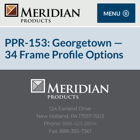
MENU
PPR-153: Georgetown —
34 Frame Profile Options
124 Earland Drive
New Holland,
PA
17557-1503
Phone:
888-423-2804
Fax: 888-355-7361