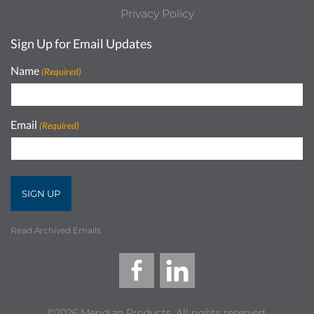
Privacy Policy
Sign Up for Email Updates
Name
(Required)
Email
(Required)
Read Archived Emails
©2026 Meridian Products, All rights reserved.