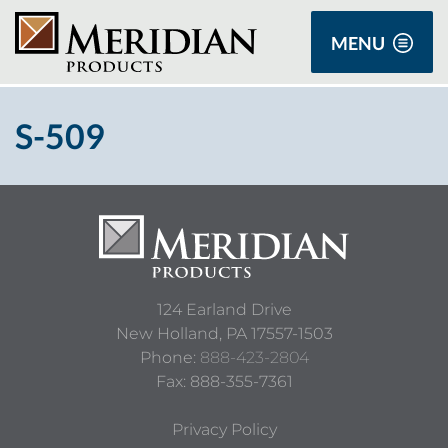
MENU
S-509
124 Earland Drive
New Holland,
PA
17557-1503
Phone:
888-423-2804
Fax: 888-355-7361
Privacy Policy