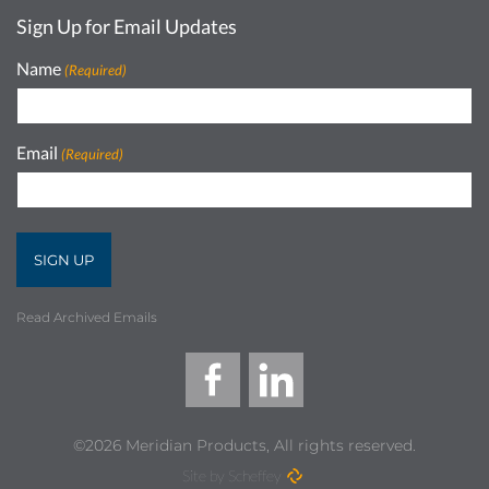
Sign Up for Email Updates
Name
(Required)
Email
(Required)
Read Archived Emails
©2026 Meridian Products, All rights reserved.
Site by Scheffey