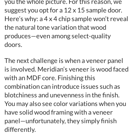
you the whole picture. For this reason, we
suggest you opt for a 12 x 15 sample door.
Here’s why: a 4 x 4 chip sample won’t reveal
the natural tone variation that wood
produces—even among select-quality
doors.
The next challenge is when a veneer panel
is involved. Meridian’s veneer is wood faced
with an MDF core. Finishing this
combination can introduce issues such as
blotchiness and unevenness in the finish.
You may also see color variations when you
have solid wood framing with a veneer
panel—unfortunately, they simply finish
differently.