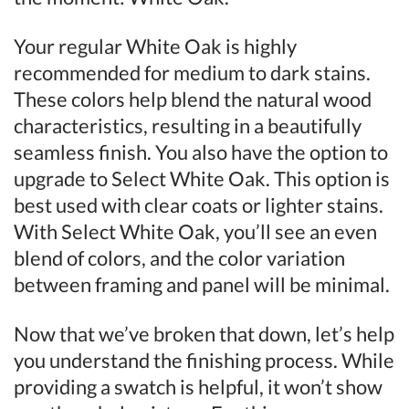
Your regular White Oak is highly
recommended for medium to dark stains.
These colors help blend the natural wood
characteristics, resulting in a beautifully
seamless finish. You also have the option to
upgrade to Select White Oak. This option is
best used with clear coats or lighter stains.
With Select White Oak, you’ll see an even
blend of colors, and the color variation
between framing and panel will be minimal.
Now that we’ve broken that down, let’s help
you understand the finishing process. While
providing a swatch is helpful, it won’t show