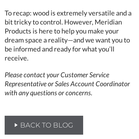
To recap: wood is extremely versatile and a
bit tricky to control. However, Meridian
Products is here to help you make your
dream space a reality—and we want you to
be informed and ready for what you’ll
receive.
Please contact your Customer Service
Representative or Sales Account Coordinator
with any questions or concerns.
BACK TO BLOG