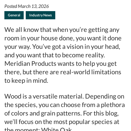
Posted March 13, 2026
General
Industry News
We all know that when you’re getting any
room in your house done, you want it done
your way. You’ve got a vision in your head,
and you want that to become reality.
Meridian Products wants to help you get
there, but there are real-world limitations
to keep in mind.
Wood is a versatile material. Depending on
the species, you can choose from a plethora
of colors and grain patterns. For this blog,
we’ll focus on the most popular species at
the moment: White Oak.