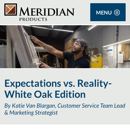
MENU
Expectations vs. Reality-
White Oak Edition
By Katie Van Blargan, Customer Service Team Lead
& Marketing Strategist