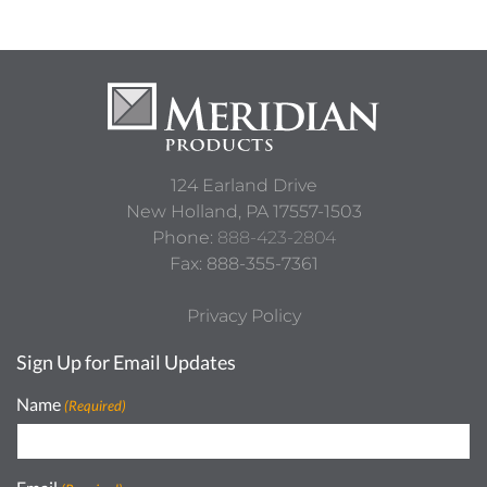
124 Earland Drive
New Holland,
PA
17557-1503
Phone:
888-423-2804
Fax: 888-355-7361
Privacy Policy
Sign Up for Email Updates
Name
(Required)