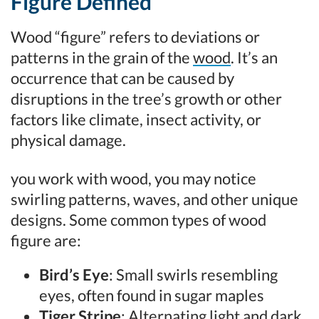
Figure Defined
Wood “figure” refers to deviations or
patterns in the grain of the
wood
. It’s an
occurrence that can be caused by
disruptions in the tree’s growth or other
factors like climate, insect activity, or
physical damage.
you work with wood, you may notice
swirling patterns, waves, and other unique
designs. Some common types of wood
figure are:
Bird’s Eye
: Small swirls resembling
eyes, often found in sugar maples
Tiger Stripe
: Alternating light and dark