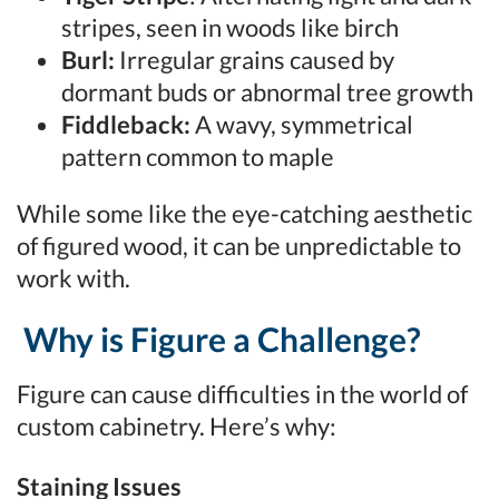
stripes, seen in woods like birch
Burl:
Irregular grains caused by
dormant buds or abnormal tree growth
Fiddleback:
A wavy, symmetrical
pattern common to maple
While some like the eye-catching aesthetic
of figured wood, it can be unpredictable to
work with.
Why is Figure a Challenge?
Figure can cause difficulties in the world of
custom cabinetry. Here’s why:
Staining Issues