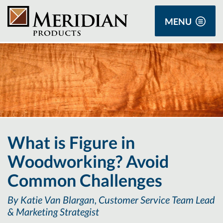
MENU
What is Figure in
Woodworking? Avoid
Common Challenges
By Katie Van Blargan, Customer Service Team Lead
& Marketing Strategist