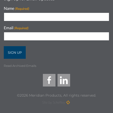
Name
(Required)
Email
(Required)
Read Archived Emails
©2026 Meridian Products, All rights reserved.
Site by Scheffey