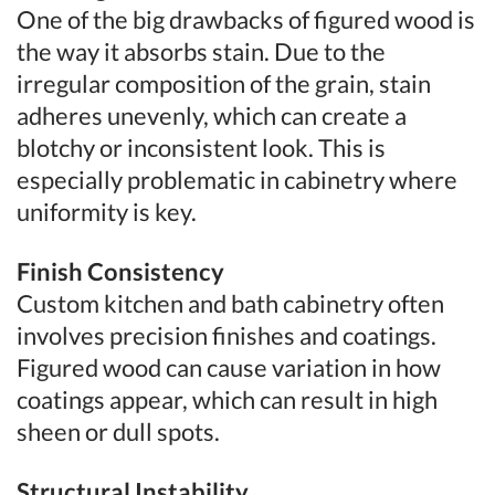
One of the big drawbacks of figured wood is
the way it absorbs stain. Due to the
irregular composition of the grain, stain
adheres unevenly, which can create a
blotchy or inconsistent look. This is
especially problematic in cabinetry where
uniformity is key.
Finish Consistency
Custom kitchen and bath cabinetry often
involves precision finishes and coatings.
Figured wood can cause variation in how
coatings appear, which can result in high
sheen or dull spots.
Structural Instability