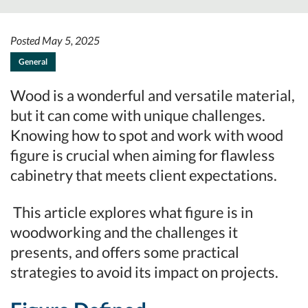
Posted May 5, 2025
General
Wood is a wonderful and versatile material,
but it can come with unique challenges.
Knowing how to spot and work with wood
figure is crucial when aiming for flawless
cabinetry that meets client expectations.
This article explores what figure is in
woodworking and the challenges it
presents, and offers some practical
strategies to avoid its impact on projects.