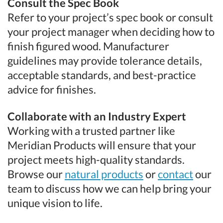
Consult the Spec Book
Refer to your project’s spec book or consult
your project manager when deciding how to
finish figured wood. Manufacturer
guidelines may provide tolerance details,
acceptable standards, and best-practice
advice for finishes.
Collaborate with an Industry Expert
Working with a trusted partner like
Meridian Products will ensure that your
project meets high-quality standards.
Browse our
natural products
or
contact
our
team to discuss how we can help bring your
unique vision to life.