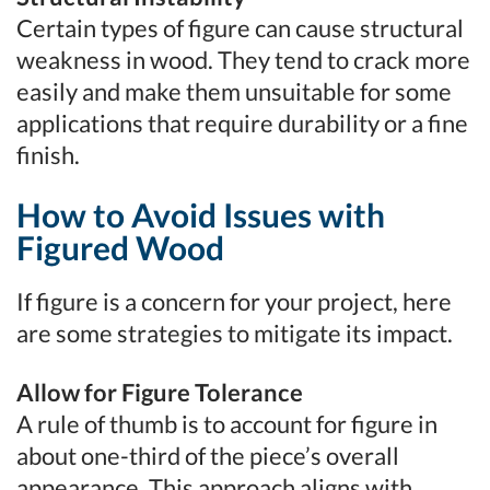
Certain types of figure can cause structural
weakness in wood. They tend to crack more
easily and make them unsuitable for some
applications that require durability or a fine
finish.
How to Avoid Issues with
Figured Wood
If figure is a concern for your project, here
are some strategies to mitigate its impact.
Allow for Figure Tolerance
A rule of thumb is to account for figure in
about one-third of the piece’s overall
appearance. This approach aligns with