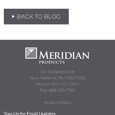
BACK TO BLOG
124 Earland Drive
New Holland,
PA
17557-1503
Phone:
888-423-2804
Fax: 888-355-7361
Privacy Policy
Sign Up for Email Updates