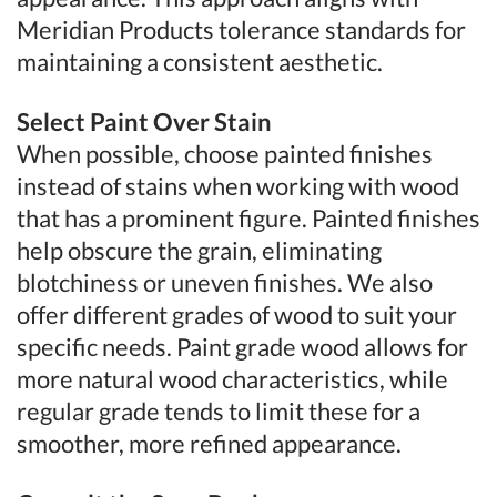
Meridian Products tolerance standards for
maintaining a consistent aesthetic.
Select Paint Over Stain
When possible, choose painted finishes
instead of stains when working with wood
that has a prominent figure. Painted finishes
help obscure the grain, eliminating
blotchiness or uneven finishes. We also
offer different grades of wood to suit your
specific needs. Paint grade wood allows for
more natural wood characteristics, while
regular grade tends to limit these for a
smoother, more refined appearance.