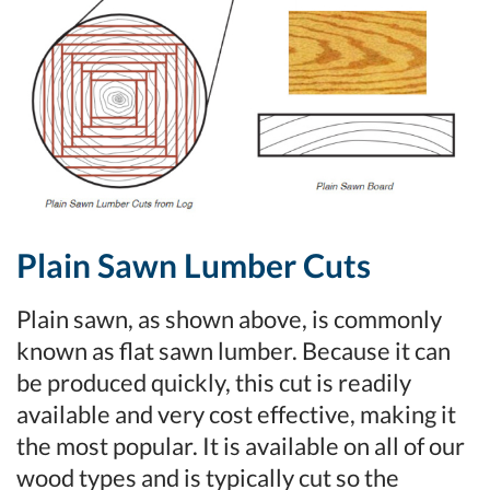
Plain Sawn Lumber Cuts
Plain sawn, as shown above, is commonly
known as flat sawn lumber. Because it can
be produced quickly, this cut is readily
available and very cost effective, making it
the most popular. It is available on all of our
wood types and is typically cut so the