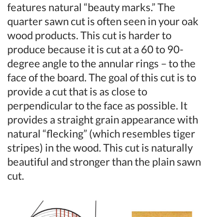
features natural “beauty marks.” The
quarter sawn cut is often seen in your oak
wood products. This cut is harder to
produce because it is cut at a 60 to 90-
degree angle to the annular rings – to the
face of the board. The goal of this cut is to
provide a cut that is as close to
perpendicular to the face as possible. It
provides a straight grain appearance with
natural “flecking” (which resembles tiger
stripes) in the wood. This cut is naturally
beautiful and stronger than the plain sawn
cut.