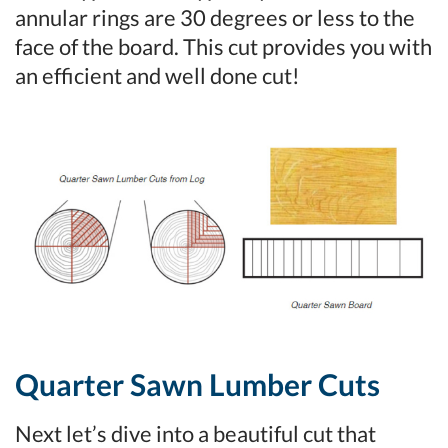
annular rings are 30 degrees or less to the
face of the board. This cut provides you with
an efficient and well done cut!
Quarter Sawn Lumber Cuts
Next let’s dive into a beautiful cut that