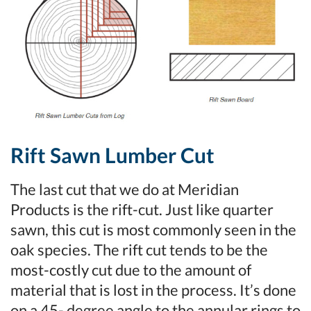
Rift Sawn Lumber Cut
The last cut that we do at Meridian
Products is the rift-cut. Just like quarter
sawn, this cut is most commonly seen in the
oak species. The rift cut tends to be the
most-costly cut due to the amount of
material that is lost in the process. It’s done
on a 45- degree angle to the annular rings to