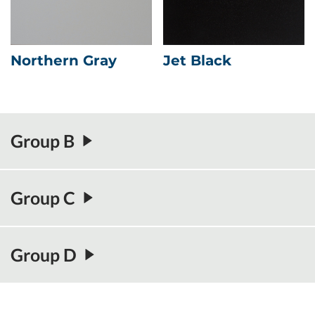
Northern Gray
Jet Black
Group B
Group C
Group D