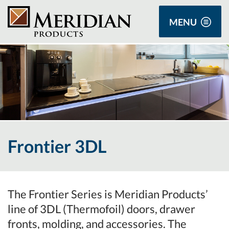
MENU
Frontier 3DL
The Frontier Series is Meridian Products’
line of 3DL (Thermofoil) doors, drawer
fronts, molding, and accessories. The