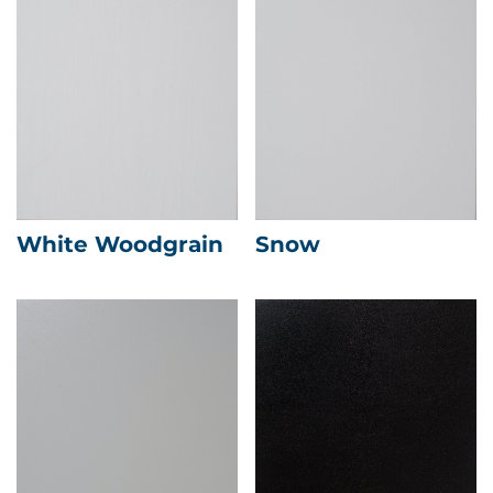
White Woodgrain
Snow