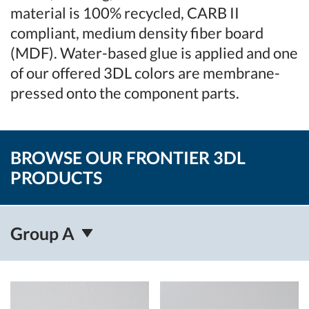
material is 100% recycled, CARB II
compliant, medium density fiber board
(MDF). Water-based glue is applied and one
of our offered 3DL colors are membrane-
pressed onto the component parts.
BROWSE OUR FRONTIER 3DL
PRODUCTS
Group A