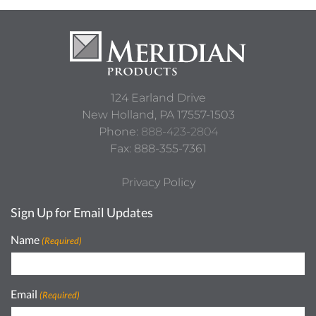
River Rock
Sable Glow
124 Earland Drive
Weekend Getaway
DIVA 2
New Holland,
PA
17557-1503
Phone:
888-423-2804
Fax: 888-355-7361
White Gloss
Steel HG Gloss
Privacy Policy
Sign Up for Email Updates
Name
(Required)
Moonlight
Rain Cloud
Email
(Required)