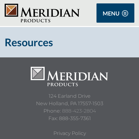
MENU
Resources
124 Earland Drive
New Holland,
PA
17557-1503
Phone:
888-423-2804
Fax: 888-355-7361
Privacy Policy