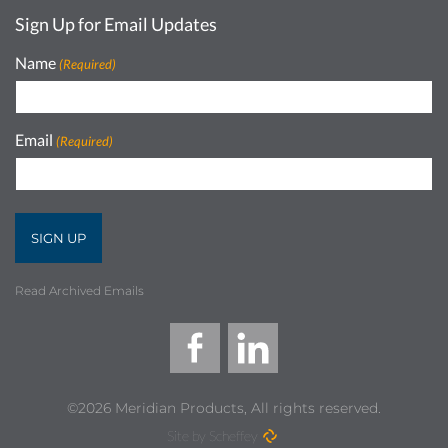
Sign Up for Email Updates
Name
(Required)
Email
(Required)
Read Archived Emails
©2026 Meridian Products, All rights reserved.
Site by Scheffey