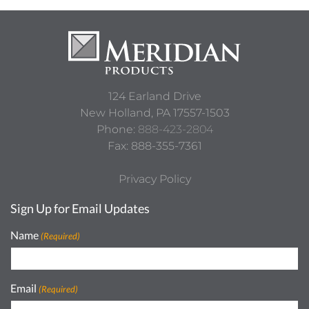
124 Earland Drive
New Holland,
PA
17557-1503
Phone:
888-423-2804
Fax: 888-355-7361
Privacy Policy
Sign Up for Email Updates
Name
(Required)
Email
(Required)