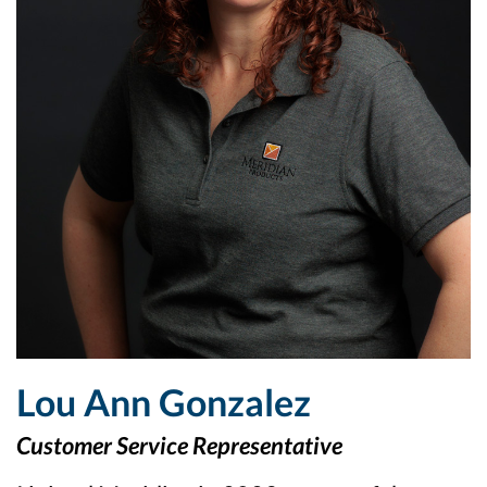
Lou Ann Gonzalez
Customer Service Representative