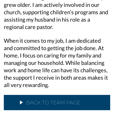
grew older. I am actively involved in our
church, supporting children’s programs and
assisting my husband in his role as a
regional care pastor.
When it comes to my job, I am dedicated
and committed to getting the job done. At
home, I focus on caring for my family and
managing our household. While balancing
work and home life can have its challenges,
the support I receive in both areas makes it
all very rewarding.
BACK TO TEAM PAGE