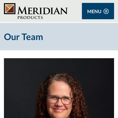
MENU
Our Team