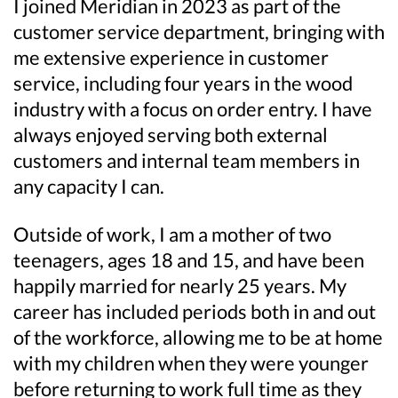
I joined Meridian in 2023 as part of the
customer service department, bringing with
me extensive experience in customer
service, including four years in the wood
industry with a focus on order entry. I have
always enjoyed serving both external
customers and internal team members in
any capacity I can.
Outside of work, I am a mother of two
teenagers, ages 18 and 15, and have been
happily married for nearly 25 years. My
career has included periods both in and out
of the workforce, allowing me to be at home
with my children when they were younger
before returning to work full time as they