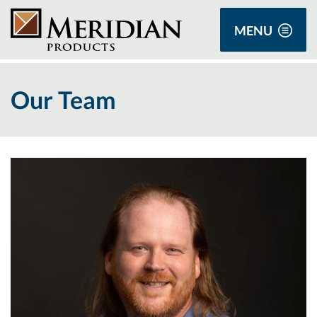
MENU
Our Team