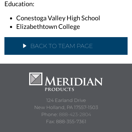
Education:
Conestoga Valley High School
Elizabethtown College
BACK TO TEAM PAGE
124 Earland Drive
New Holland,
PA
17557-1503
Phone:
888-423-2804
Fax: 888-355-7361