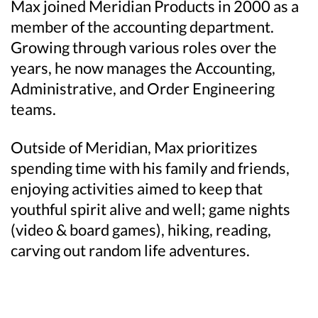
Max joined Meridian Products in 2000 as a
member of the accounting department.
Growing through various roles over the
years, he now manages the Accounting,
Administrative, and Order Engineering
teams.
Outside of Meridian, Max prioritizes
spending time with his family and friends,
enjoying activities aimed to keep that
youthful spirit alive and well; game nights
(video & board games), hiking, reading,
carving out random life adventures.