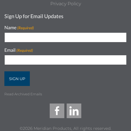
Privacy Policy
Sign Up for Email Updates
Name
(Required)
Email
(Required)
Read Archived Emails
©2026 Meridian Products, All rights reserved.