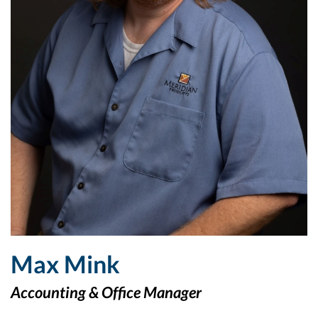
Max Mink
Accounting & Office Manager