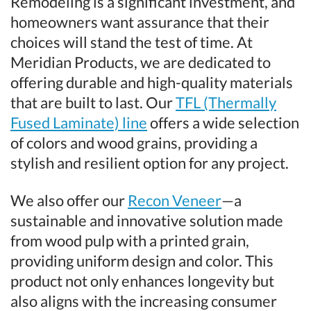
Remodeling is a significant investment, and
homeowners want assurance that their
choices will stand the test of time. At
Meridian Products, we are dedicated to
offering durable and high-quality materials
that are built to last. Our
TFL (Thermally
Fused Laminate) line
offers a wide selection
of colors and wood grains, providing a
stylish and resilient option for any project.
We also offer our
Recon Veneer
—a
sustainable and innovative solution made
from wood pulp with a printed grain,
providing uniform design and color. This
product not only enhances longevity but
also aligns with the increasing consumer