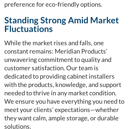
preference for eco-friendly options.
Standing Strong Amid Market
Fluctuations
While the market rises and falls, one
constant remains: Meridian Products’
unwavering commitment to quality and
customer satisfaction. Our team is
dedicated to providing cabinet installers
with the products, knowledge, and support
needed to thrive in any market condition.
We ensure you have everything you need to
meet your clients’ expectations—whether
they want calm, ample storage, or durable
solutions.