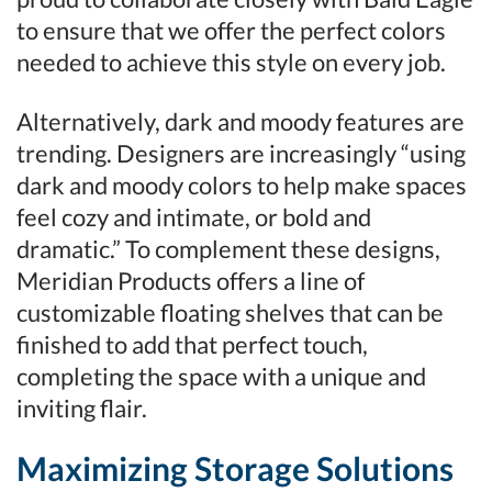
to ensure that we offer the perfect colors
needed to achieve this style on every job.
Alternatively, dark and moody features are
trending. Designers are increasingly “using
dark and moody colors to help make spaces
feel cozy and intimate, or bold and
dramatic.” To complement these designs,
Meridian Products offers a line of
customizable floating shelves that can be
finished to add that perfect touch,
completing the space with a unique and
inviting flair.
Maximizing Storage Solutions