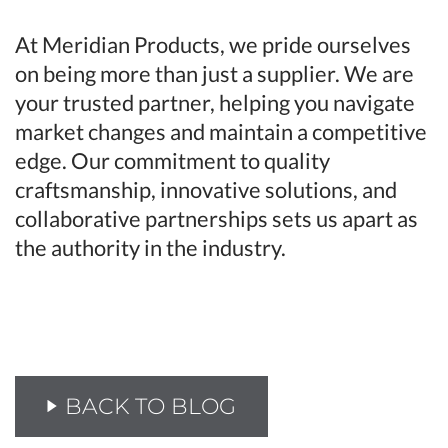
At Meridian Products, we pride ourselves
on being more than just a supplier. We are
your trusted partner, helping you navigate
market changes and maintain a competitive
edge. Our commitment to quality
craftsmanship, innovative solutions, and
collaborative partnerships sets us apart as
the authority in the industry.
BACK TO BLOG