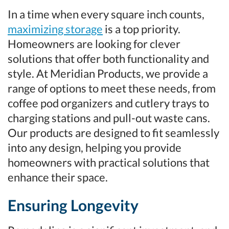
In a time when every square inch counts,
maximizing storage
is a top priority.
Homeowners are looking for clever
solutions that offer both functionality and
style. At Meridian Products, we provide a
range of options to meet these needs, from
coffee pod organizers and cutlery trays to
charging stations and pull-out waste cans.
Our products are designed to fit seamlessly
into any design, helping you provide
homeowners with practical solutions that
enhance their space.
Ensuring Longevity