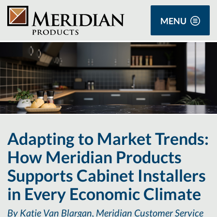
MENU
Adapting to Market Trends:
How Meridian Products
Supports Cabinet Installers
in Every Economic Climate
By Katie Van Blargan, Meridian Customer Service