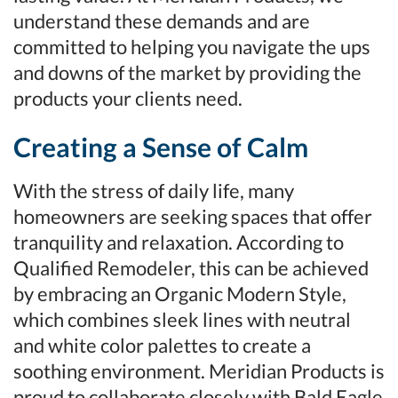
understand these demands and are
committed to helping you navigate the ups
and downs of the market by providing the
products your clients need.
Creating a Sense of Calm
With the stress of daily life, many
homeowners are seeking spaces that offer
tranquility and relaxation. According to
Qualified Remodeler, this can be achieved
by embracing an Organic Modern Style,
which combines sleek lines with neutral
and white color palettes to create a
soothing environment. Meridian Products is
proud to collaborate closely with Bald Eagle