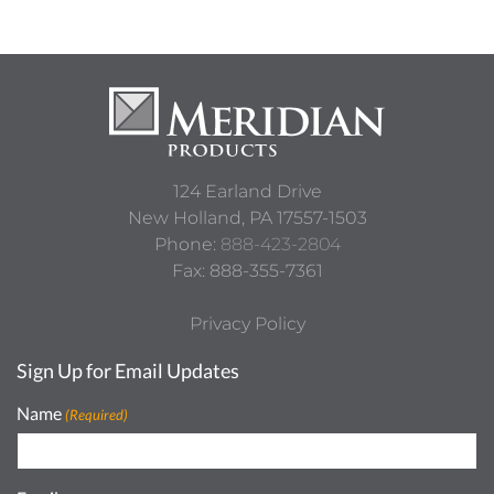
124 Earland Drive
New Holland,
PA
17557-1503
Phone:
888-423-2804
Fax: 888-355-7361
Privacy Policy
Sign Up for Email Updates
Name
(Required)