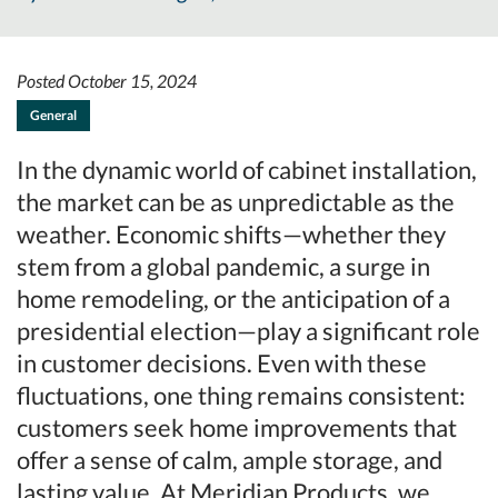
Posted October 15, 2024
General
In the dynamic world of cabinet installation,
the market can be as unpredictable as the
weather. Economic shifts—whether they
stem from a global pandemic, a surge in
home remodeling, or the anticipation of a
presidential election—play a significant role
in customer decisions. Even with these
fluctuations, one thing remains consistent:
customers seek home improvements that
offer a sense of calm, ample storage, and
lasting value. At Meridian Products, we