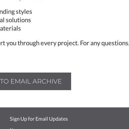
nding styles
al solutions
aterials
rt you through every project. For any questions,
TO EMAIL ARCHIVE
Sign Up for Email Updates