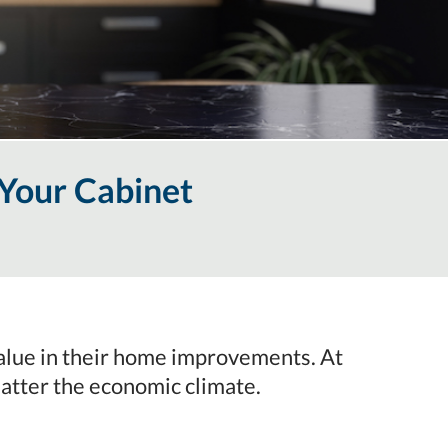
Your Cabinet
 value in their home improvements. At
atter the economic climate.