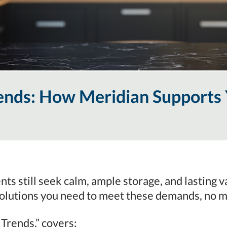
ends: How Meridian Supports 
ents still seek calm, ample storage, and lasting
olutions you need to meet these demands, no m
 Trends,” covers: