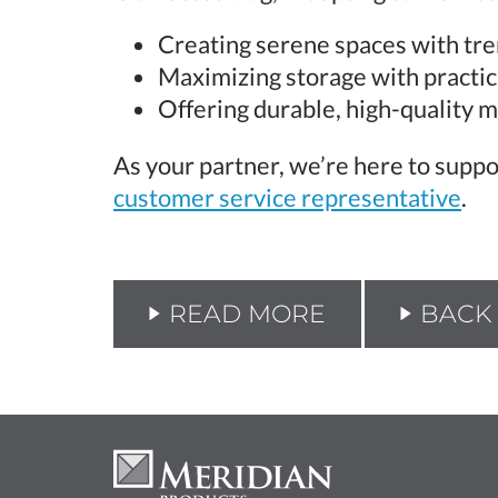
Creating serene spaces with tre
Maximizing storage with practic
Offering durable, high-quality m
As your partner, we’re here to suppo
customer service representative
.
READ MORE
BACK 