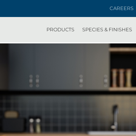
CAREERS
PRODUCTS
SPECIES & FINISHES