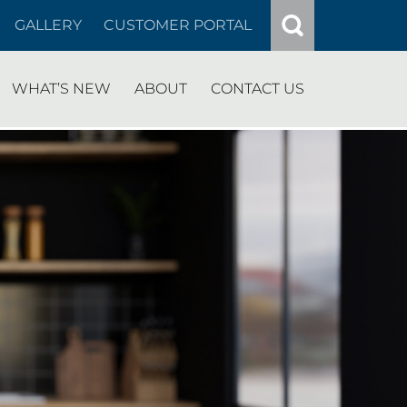
GALLERY
CUSTOMER PORTAL
WHAT’S NEW
ABOUT
CONTACT US