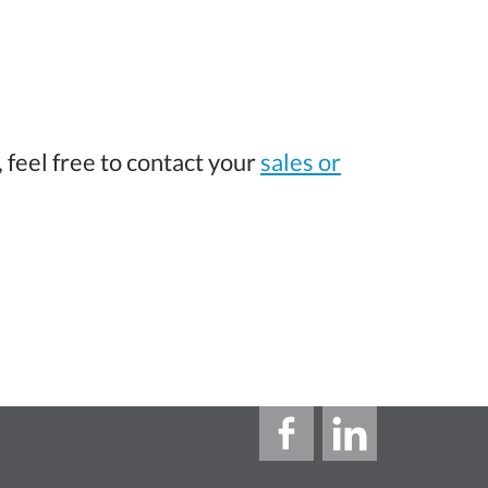
 feel free to contact your
sales or