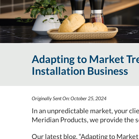
Adapting to Market Tr
Installation Business
Originally Sent On: October 25, 2024
In an unpredictable market, your cli
Meridian Products, we provide the s
Our latest blog, “Adapting to Market